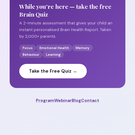
While you're here — take the free
Brain Quiz
A 2-minute assessment that gives your child an
instant personalised Brain Health Report. Taken
by 2,000+ parents.
Focus
Emotional Health
Memory
Behaviour
Learning
Take the Free Quiz →
Program
Webinar
Blog
Contact