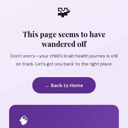
🧩
This page seems to have
wandered off
Don't worry—your child's brain health journey is still
on track. Let's get you back to the right place.
← Back to Home
🧠