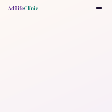
Adilife
Clinic