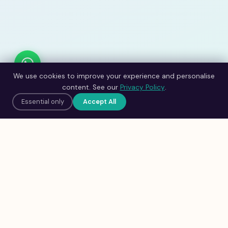
We use cookies to improve your experience and personalise
content. See our
Privacy Policy
.
Essential only
Accept All
Adilife
Clinic
An initiative of
Neubrain Solutions Pvt.
Ltd.
Science-backed brain
development for children aged 5–16,
powered by Neubrain Intelligence™.